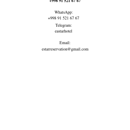
+998 91 521 67 67
WhatsApp:
+998 91 521 67 67
Telegram:
eastarhotel
Email:
estarreservation@gmail.com