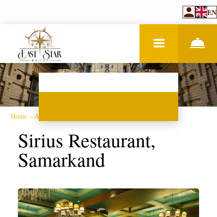
EN
Home
–
About hotel
–
Restaurant
Sirius Restaurant,
Samarkand