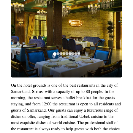
On the hotel grounds is one of the best restaurants in the city of
Sirius
Samarkand,
, with a capacity of up to 80 people. In the
morning, the restaurant serves a buffet breakfast for the guests
staying, and from 12:00 the restaurant is open to all residents and
guests of Samarkand. Our guests can enjoy a luxurious range of
dishes on offer, ranging from traditional Uzbek cuisine to the
most exquisite dishes of world cuisine. The professional staff of
the restaurant is always ready to help guests with both the choice