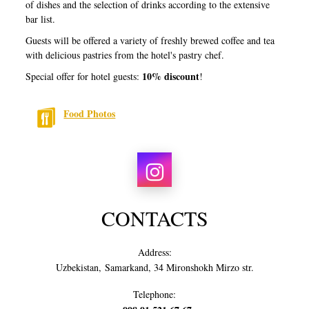
of dishes and the selection of drinks according to the extensive
bar list.
Guests will be offered a variety of freshly brewed coffee and tea
with delicious pastries from the hotel's pastry chef.
10% discount
Special offer for hotel guests:
!
Food Photos
CONTACTS
Address:
Uzbekistan, Samarkand, 34 Mironshokh Mirzo str.
Telephone: