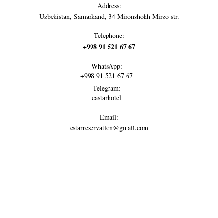
Address:
Uzbekistan, Samarkand, 34 Mironshokh Mirzo str.
Telephone:
+998 91 521 67 67
WhatsApp:
+998 91 521 67 67
Telegram:
eastarhotel
Email:
estarreservation@gmail.com