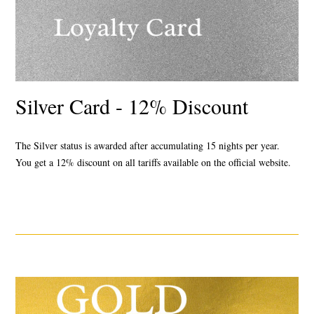
Silver Card - 12% Discount
The Silver status
is awarded after accumulating 15 nights per year.
You get a 12% discount
on all tariffs available on the official website.