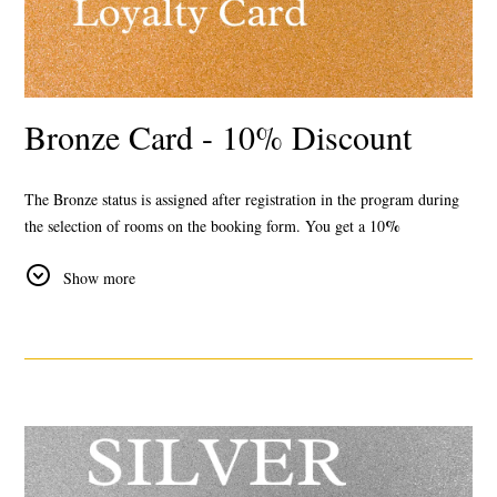
Bronze Card - 10% Discount
The Bronze status
is assigned after registration in the program during
%
the selection of rooms on the booking form. You get a
10
discount
for all tariffs available on the official website.
Show more