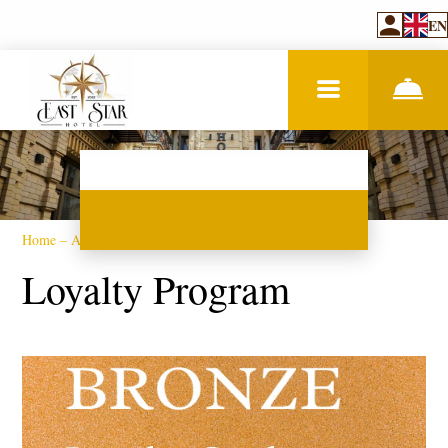
EN
Home
–
About hotel
–
Loyalty program
Loyalty Program