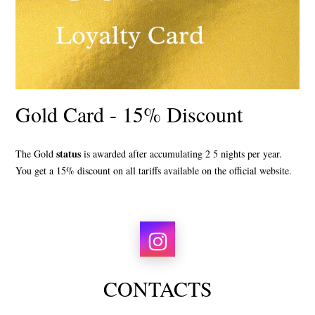
Gold Card - 15% Discount
status
The Gold
is awarded after accumulating
2
5
nights per year.
You get a 15% discount
on all tariffs available on the official website.
CONTACTS